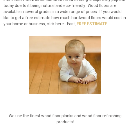
today due to it being natural and eco-friendly. Wood floors are
available in several grades in a wide range of prices. If you would
like to get a free estimate how much hardwood floors would cost in
your home or business, click here - Fast,
FREE ESTIMATE
.
We use the finest wood floor planks and wood floor refinishing
products!