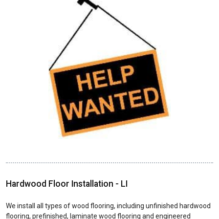
Hardwood Floor Installation - LI
We install all types of wood flooring, including unfinished hardwood
flooring, prefinished, laminate wood flooring and engineered