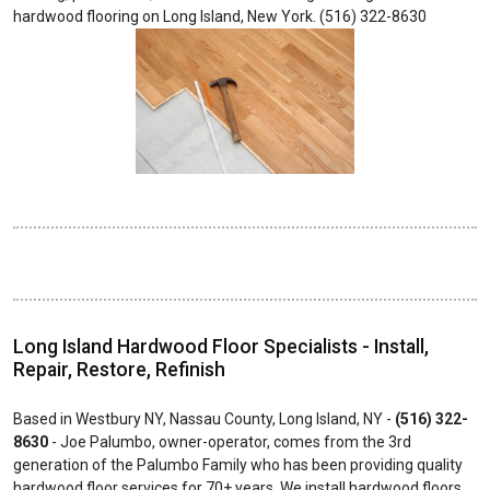
hardwood flooring on Long Island, New York. (516) 322-8630
Long Island Hardwood Floor Specialists - Install,
Repair, Restore, Refinish
Based in Westbury NY, Nassau County, Long Island, NY -
(516) 322-
8630
- Joe Palumbo, owner-operator, comes from the 3rd
generation of the Palumbo Family who has been providing quality
hardwood floor services for 70+ years. We install hardwood floors,