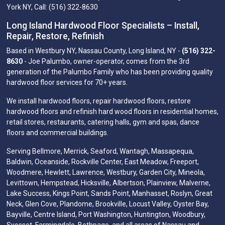
York NY, Call: (516) 322-8630
Long Island Hardwood Floor Specialists – Install,
Repair, Restore, Refinish
Based in Westbury NY, Nassau County, Long Island, NY -
(516) 322-
8630
- Joe Palumbo, owner-operator, comes from the 3rd
generation of the Palumbo Family who has been providing quality
hardwood floor services for 70+ years.
We install hardwood floors, repair hardwood floors, restore
hardwood floors and refinish hard wood floors in residential homes,
retail stores, restaurants, catering halls, gym and spas, dance
floors and commercial buildings.
Serving Bellmore, Merrick, Seaford, Wantagh, Massapequa,
Baldwin, Oceanside, Rockville Center, East Meadow, Freeport,
Woodmere, Hewlett, Lawrence, Westbury, Garden City, Mineola,
Levittown, Hempstead, Hicksville, Albertson, Plainview, Malverne,
Lake Success, Kings Point, Sands Point, Manhasset, Roslyn, Great
Neck, Glen Cove, Plandome, Brookville, Locust Valley, Oyster Bay,
Bayville, Centre Island, Port Washington, Huntington, Woodbury,