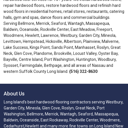
repair hardwood floors, restore hardwood floors and refinish hard
wood floors in residential homes, retail stores, restaurants, catering
halls, gym and spas, dance floors and commercial buildings.
Serving Bellmore, Merrick, Seaford, Wantagh, Massapequa,
Baldwin, Oceanside, Rockville Center, East Meadow, Freeport,
Woodmere, Hewlett, Lawrence, Westbury, Garden City, Mineola,
Levittown, Hempstead, Hicksville, Albertson, Plainview, Malverne,
Lake Success, Kings Point, Sands Point, Manhasset, Roslyn, Great
Neck, Glen Cove, Plandome, Brookville, Locust Valley, Oyster Bay,
Bayville, Centre Island, Port Washington, Huntington, Woodbury,
Syosset, Farmingdale, Bethpage, and all areas of Nassau and
western Suffolk County Long Island.
(516) 322-8630
About Us
Long Island's best hardwood flooring contractors serving Westbury,
Garden City, Mineola, Glen Cove, Roslyn, Great Neck, Port
Washington, Bellmore, Merrick, Wantagh, Seaford, Massapequa,
Baldwin, Oceanside, East Rockaway, Rockville Center, Woodmere,
Cedarhurst,Hewlett and many more fine towns on Long Island New