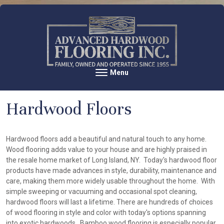
Skip to content
Menu
Toggle navigation
Hardwood Floors
Hardwood floors add a beautiful and natural touch to any home.
Wood flooring adds value to your house and are highly praised in
the resale home market of Long Island, NY. Today's hardwood floor
products have made advances in style, durability, maintenance and
care, making them more widely usable throughout the home. With
simple sweeping or vacuuming and occasional spot cleaning,
hardwood floors will last a lifetime. There are hundreds of choices
of wood flooring in style and color with today's options spanning
into exotic hardwoods. Bamboo wood flooring is especially popular