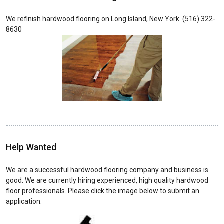
We refinish hardwood flooring on Long Island, New York. (516) 322-
8630
Help Wanted
We are a successful hardwood flooring company and business is
good. We are currently hiring experienced, high quality hardwood
floor professionals. Please click the image below to submit an
application: