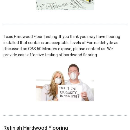
Toxic Hardwood Floor Testing. If you think you may have flooring
installed that contains unacceptable levels of Formaldehyde as
discussed on CBS 60 Minutes expose, please contact us. We
provide cost-effective testing of hardwood flooring.
Refinish Hardwood Flooring