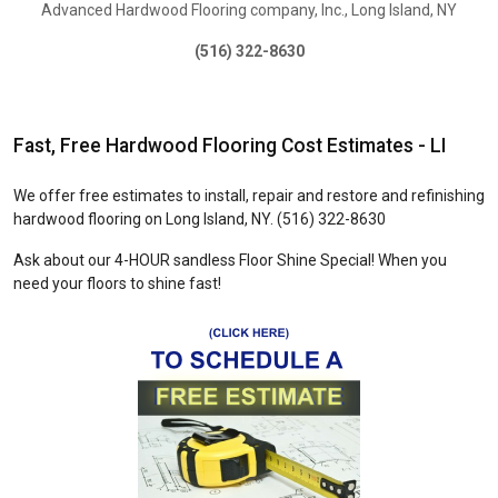
Advanced Hardwood Flooring company, Inc., Long Island, NY
(516) 322-8630
Primary
Fast, Free Hardwood Flooring Cost Estimates - LI
We offer free estimates to install, repair and restore and refinishing
hardwood flooring on Long Island, NY. (516) 322-8630
Ask about our 4-HOUR sandless Floor Shine Special! When you
need your floors to shine fast!